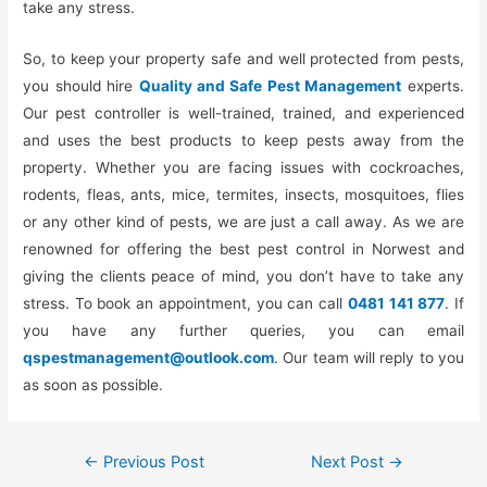
take any stress.
So, to keep your property safe and well protected from pests,
you should hire
Quality and Safe Pest Management
experts.
Our pest controller is well-trained, trained, and experienced
and uses the best products to keep pests away from the
property. Whether you are facing issues with cockroaches,
rodents, fleas, ants, mice, termites, insects, mosquitoes, flies
or any other kind of pests, we are just a call away. As we are
renowned for offering the best pest control in Norwest and
giving the clients peace of mind, you don’t have to take any
stress. To book an appointment, you can call
0481 141 877
. If
you have any further queries, you can email
qspestmanagement@outlook.com
. Our team will reply to you
as soon as possible.
←
Previous Post
Next Post
→