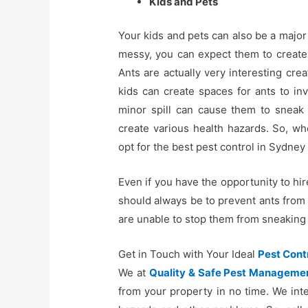
Kids and Pets
Your kids and pets can also be a major
messy, you can expect them to create 
Ants are actually very interesting cr
kids can create spaces for ants to in
minor spill can cause them to sneak 
create various health hazards. So, w
opt for the best pest control in Sydney
Even if you have the opportunity to hir
should always be to prevent ants from 
are unable to stop them from sneaking i
Get in Touch with Your Ideal
Pest Cont
We at
Quality & Safe Pest Manageme
from your property in no time. We int