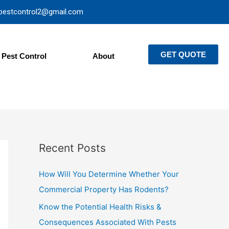
pestcontrol2@gmail.com
GET QUOTE
Pest Control
About
Recent Posts
How Will You Determine Whether Your
Commercial Property Has Rodents?
Know the Potential Health Risks &
Consequences Associated With Pests