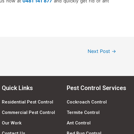
 us now at
0481 141 877
and quickly get rid of ant
Next Post
→
Quick Links
Pest Control Services
Residential Pest Control
Cockroach Control
Commercial Pest Control
Termite Control
Our Work
Ant Control
Contact Us
Bed Bug Control