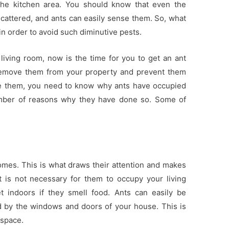
 the kitchen area. You should know that even the
attered, and ants can easily sense them. So, what
in order to avoid such diminutive pests.
 living room, now is the time for you to get an ant
remove them from your property and prevent them
re them, you need to know why ants have occupied
umber of reasons why they have done so. Some of
homes. This is what draws their attention and makes
 is not necessary for them to occupy your living
t indoors if they smell food. Ants can easily be
ed by the windows and doors of your house. This is
 space.