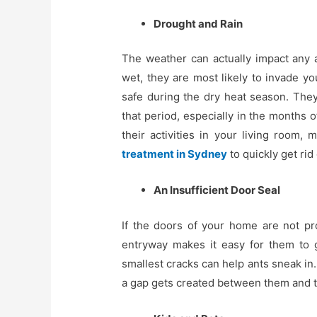
Drought and Rain
The weather can actually impact any an
wet, they are most likely to invade yo
safe during the dry heat season. They
that period, especially in the months
their activities in your living room,
treatment in Sydney
to quickly get rid
An Insufficient Door Seal
If the doors of your home are not pro
entryway makes it easy for them to g
smallest cracks can help ants sneak in
a gap gets created between them and the