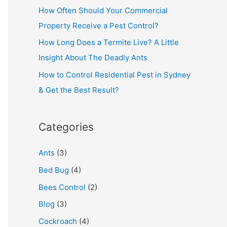
How Often Should Your Commercial
Property Receive a Pest Control?
How Long Does a Termite Live? A Little
Insight About The Deadly Ants
How to Control Residential Pest in Sydney
& Get the Best Result?
Categories
Ants
(3)
Bed Bug
(4)
Bees Control
(2)
Blog
(3)
Cockroach
(4)