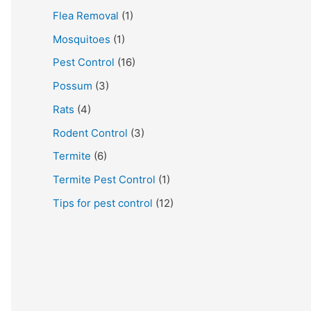
Flea Removal
(1)
Mosquitoes
(1)
Pest Control
(16)
Possum
(3)
Rats
(4)
Rodent Control
(3)
Termite
(6)
Termite Pest Control
(1)
Tips for pest control
(12)