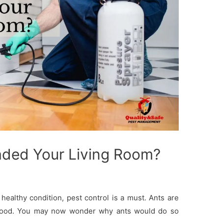
aded Your Living Room?
healthy condition, pest control is a must. Ants are
of food. You may now wonder why ants would do so