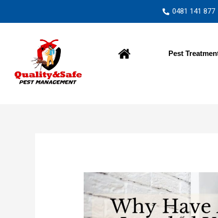
0481 141 877
Home
Pest Treatmen