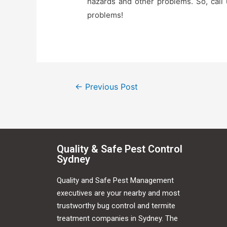
hazards and other problems. So, call
problems!
←
Previous Post
Quality & Safe Pest Control
Sydney
Quality and Safe Pest Management
executives are your nearby and most
trustworthy bug control and termite
treatment companies in Sydney. The