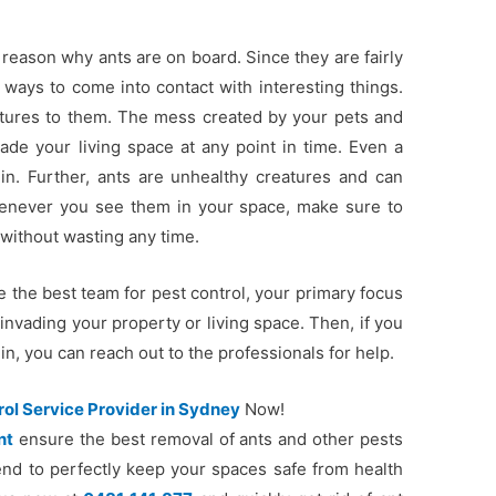
 reason why ants are on board. Since they are fairly
ways to come into contact with interesting things.
eatures to them. The mess created by your pets and
vade your living space at any point in time. Even a
in. Further, ants are unhealthy creatures and can
henever you see them in your space, make sure to
 without wasting any time.
e the best team for pest control, your primary focus
invading your property or living space. Then, if you
n, you can reach out to the professionals for help.
rol Service Provider in Sydney
Now!
nt
ensure the best removal of ants and other pests
end to perfectly keep your spaces safe from health