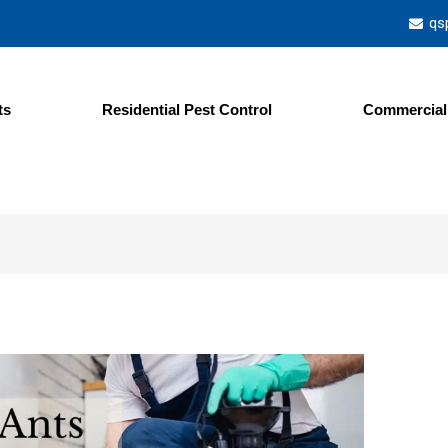
qs
ts
Residential Pest Control
Commercial 