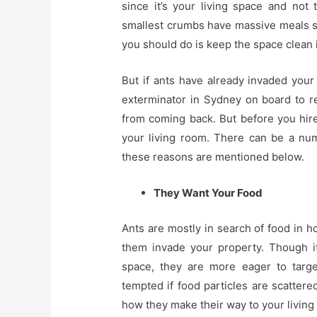
since it’s your living space and not
smallest crumbs have massive meals sc
you should do is keep the space clean 
But if ants have already invaded your
exterminator in Sydney on board to 
from coming back. But before you hi
your living room. There can be a n
these reasons are mentioned below.
They Want Your Food
Ants are mostly in search of food in 
them invade your property. Though it
space, they are more eager to targe
tempted if food particles are scatter
how they make their way to your living