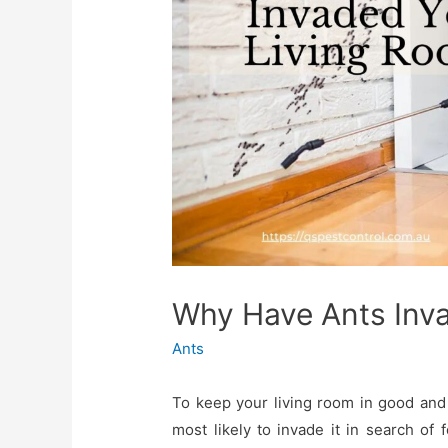
Why Have Ants Inv
Ants
To keep your living room in good and 
most likely to invade it in search 