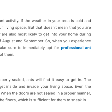
t activity. If the weather in your area is cold and
ur living space. But that doesn’t mean that you are
 are also most likely to get into your home during
 of August and September. So, when you experience
 make sure to immediately opt for
professional ant
 of them.
perly sealed, ants will find it easy to get in. The
et inside and invade your living space. Even the
. When the doors are not sealed in a proper manner,
 floors, which is sufficient for them to sneak in.