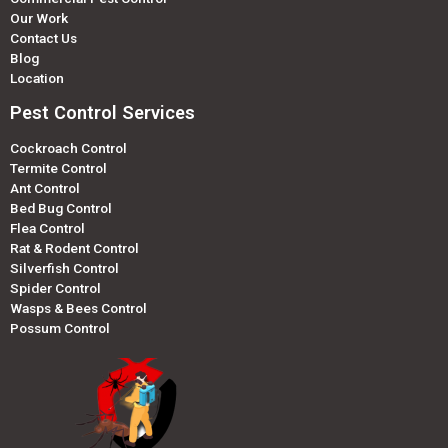
Our Work
Contact Us
Blog
Location
Pest Control Services
Cockroach Control
Termite Control
Ant Control
Bed Bug Control
Flea Control
Rat & Rodent Control
Silverfish Control
Spider Control
Wasps & Bees Control
Possum Control