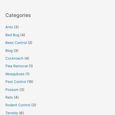
Categories
Ants
(3)
Bed Bug
(4)
Bees Control
(2)
Blog
(3)
Cockroach
(4)
Flea Removal
(1)
Mosquitoes
(1)
Pest Control
(16)
Possum
(3)
Rats
(4)
Rodent Control
(3)
Termite
(6)