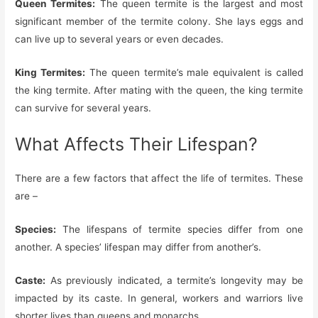
Queen Termites:
The queen termite is the largest and most
significant member of the termite colony. She lays eggs and
can live up to several years or even decades.
King Termites:
The queen termite’s male equivalent is called
the king termite. After mating with the queen, the king termite
can survive for several years.
What Affects Their Lifespan?
There are a few factors that affect the life of termites. These
are –
Species:
The lifespans of termite species differ from one
another. A species’ lifespan may differ from another’s.
Caste:
As previously indicated, a termite’s longevity may be
impacted by its caste. In general, workers and warriors live
shorter lives than queens and monarchs.