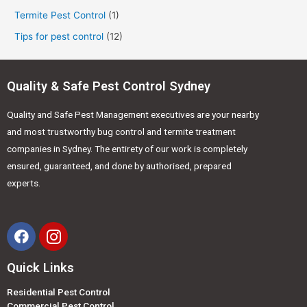
Termite Pest Control
(1)
Tips for pest control
(12)
Quality & Safe Pest Control Sydney
Quality and Safe Pest Management executives are your nearby
and most trustworthy bug control and termite treatment
companies in Sydney. The entirety of our work is completely
ensured, guaranteed, and done by authorised, prepared
experts.
Quick Links
Residential Pest Control
Commercial Pest Control