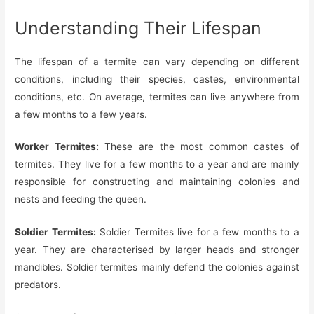
Understanding Their Lifespan
The lifespan of a termite can vary depending on different
conditions, including their species, castes, environmental
conditions, etc. On average, termites can live anywhere from
a few months to a few years.
Worker Termites:
These are the most common castes of
termites. They live for a few months to a year and are mainly
responsible for constructing and maintaining colonies and
nests and feeding the queen.
Soldier Termites:
Soldier Termites live for a few months to a
year. They are characterised by larger heads and stronger
mandibles. Soldier termites mainly defend the colonies against
predators.