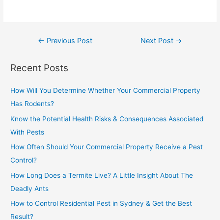
←
Previous Post
Next Post
→
Recent Posts
How Will You Determine Whether Your Commercial Property
Has Rodents?
Know the Potential Health Risks & Consequences Associated
With Pests
How Often Should Your Commercial Property Receive a Pest
Control?
How Long Does a Termite Live? A Little Insight About The
Deadly Ants
How to Control Residential Pest in Sydney & Get the Best
Result?