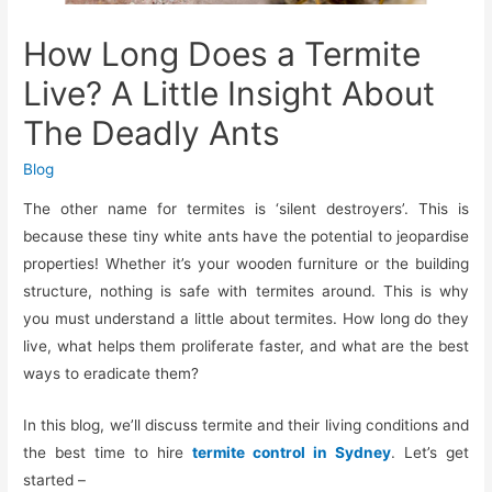
How Long Does a Termite
Live? A Little Insight About
The Deadly Ants
Blog
The other name for termites is ‘silent destroyers’. This is
because these tiny white ants have the potential to jeopardise
properties! Whether it’s your wooden furniture or the building
structure, nothing is safe with termites around. This is why
you must understand a little about termites. How long do they
live, what helps them proliferate faster, and what are the best
ways to eradicate them?
In this blog, we’ll discuss termite and their living conditions and
the best time to hire
termite control in Sydney
. Let’s get
started –