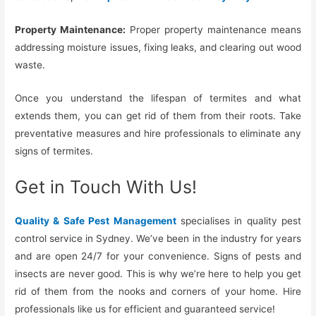
Property Maintenance:
Proper property maintenance means
addressing moisture issues, fixing leaks, and clearing out wood
waste.
Once you understand the lifespan of termites and what
extends them, you can get rid of them from their roots. Take
preventative measures and hire professionals to eliminate any
signs of termites.
Get in Touch With Us!
Quality & Safe Pest Management
specialises in quality pest
control service in Sydney. We’ve been in the industry for years
and are open 24/7 for your convenience. Signs of pests and
insects are never good. This is why we’re here to help you get
rid of them from the nooks and corners of your home. Hire
professionals like us for efficient and guaranteed service!