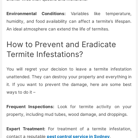
Environmental Conditions:
Variables like temperature,
humidity, and food availability can affect a termite’s lifespan.
An ideal atmosphere can extend the life of termites.
How to Prevent and Eradicate
Termite Infestations?
You will regret your decision to leave a termite infestation
unattended. They can destroy your property and everything in
it. If you want to prevent the damage, here are some best
ways to do it –
Frequent Inspections:
Look for termite activity on your
property, including mud tubes, wood damage, and droppings.
Expert Treatment:
For treatment of a termite infestation,
contact a reputable
pest control service in Sydney
.