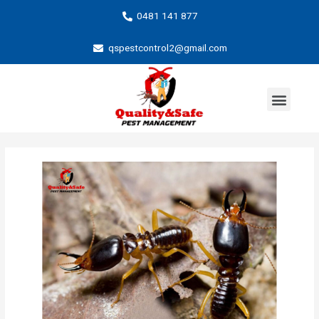
0481 141 877
qspestcontrol2@gmail.com