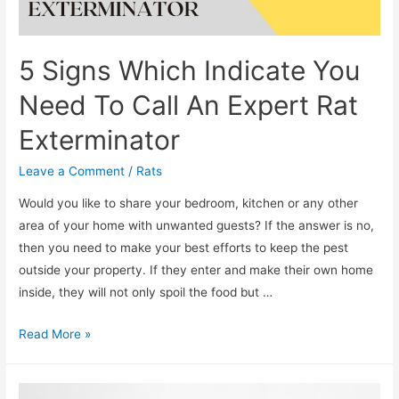
5 Signs Which Indicate You
Need To Call An Expert Rat
Exterminator
Leave a Comment
/
Rats
Would you like to share your bedroom, kitchen or any other
area of your home with unwanted guests? If the answer is no,
then you need to make your best efforts to keep the pest
outside your property. If they enter and make their own home
inside, they will not only spoil the food but …
Read More »