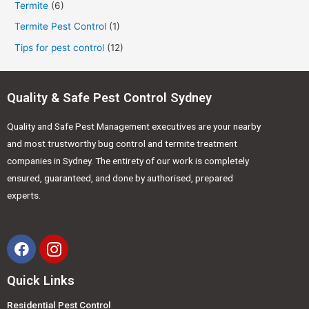
Termite
(6)
Termite Pest Control
(1)
Tips for pest control
(12)
Quality & Safe Pest Control Sydney
Quality and Safe Pest Management executives are your nearby
and most trustworthy bug control and termite treatment
companies in Sydney. The entirety of our work is completely
ensured, guaranteed, and done by authorised, prepared
experts.
Quick Links
Residential Pest Control