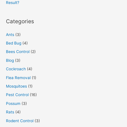
Result?
Categories
Ants
(3)
Bed Bug
(4)
Bees Control
(2)
Blog
(3)
Cockroach
(4)
Flea Removal
(1)
Mosquitoes
(1)
Pest Control
(16)
Possum
(3)
Rats
(4)
Rodent Control
(3)