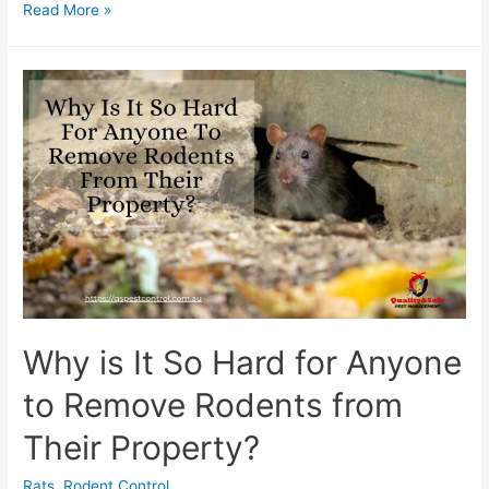
Read More »
Why is It So Hard for Anyone
to Remove Rodents from
Their Property?
Rats
,
Rodent Control