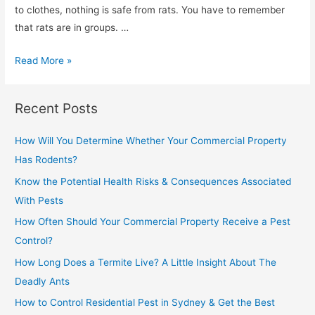
to clothes, nothing is safe from rats. You have to remember
that rats are in groups. …
Read More »
Recent Posts
How Will You Determine Whether Your Commercial Property
Has Rodents?
Know the Potential Health Risks & Consequences Associated
With Pests
How Often Should Your Commercial Property Receive a Pest
Control?
How Long Does a Termite Live? A Little Insight About The
Deadly Ants
How to Control Residential Pest in Sydney & Get the Best