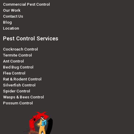
Commercial Pest Control
Our Work
Contact Us
Blog
Location
Pest Control Services
Cockroach Control
Termite Control
Ant Control
Bed Bug Control
Flea Control
Rat & Rodent Control
Silverfish Control
Spider Control
Wasps & Bees Control
Possum Control