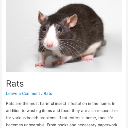
Rats
Leave a Comment
/
Rats
Rats are the most harmful insect infestation in the home. In
addition to wasting items and food, they are also responsible
for various health problems. If rat enters in home, then life
becomes unbearable. From books and necessary paperwork