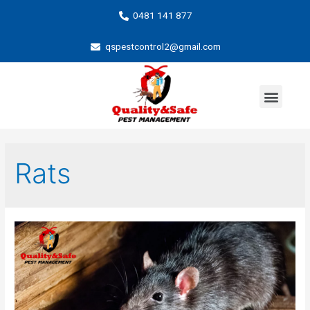
0481 141 877
qspestcontrol2@gmail.com
Rats