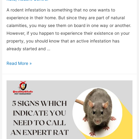
A rodent infestation is something that no one wants to
experience in their home. But since they are part of natural
calamities, you may see them on board in one way or another.
However, if you happen to experience their existence on your
property, you should know that an active infestation has
already started and …
Read More »