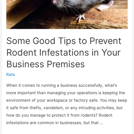
Some Good Tips to Prevent
Rodent Infestations in Your
Business Premises
Rats
When it comes to running a business successfully, what’s
more important than managing your operations is keeping the
environment of your workspace or factory safe. You may keep
it safe from thefts, vandalism, or any intruding activities, but
how do you manage to protect it from rodents? Rodent
infestations are common in businesses, but that …