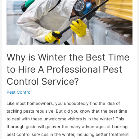
Why is Winter the Best Time
to Hire A Professional Pest
Control Service?
Pest Control
Like most homeowners, you undoubtedly find the idea of
tackling pests repulsive. But did you know that the best time
to deal with these unwelcome visitors is in the winter? This
thorough guide will go over the many advantages of booking
pest control services in the winter, including better treatment