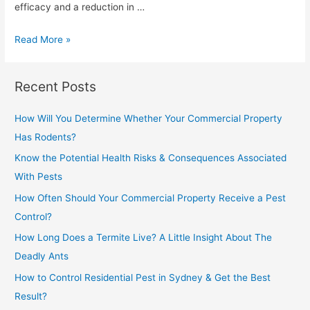
efficacy and a reduction in …
Read More »
Recent Posts
How Will You Determine Whether Your Commercial Property
Has Rodents?
Know the Potential Health Risks & Consequences Associated
With Pests
How Often Should Your Commercial Property Receive a Pest
Control?
How Long Does a Termite Live? A Little Insight About The
Deadly Ants
How to Control Residential Pest in Sydney & Get the Best
Result?