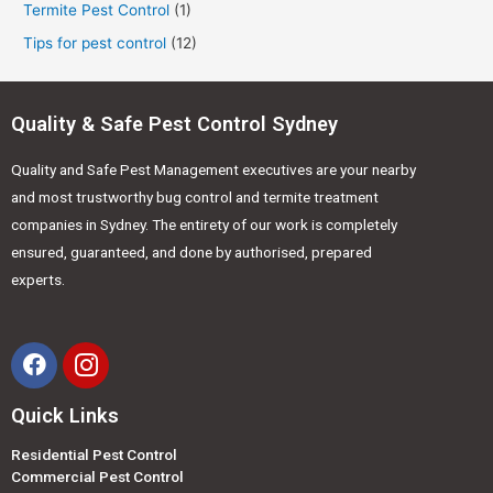
Termite Pest Control
(1)
Tips for pest control
(12)
Quality & Safe Pest Control Sydney
Quality and Safe Pest Management executives are your nearby
and most trustworthy bug control and termite treatment
companies in Sydney. The entirety of our work is completely
ensured, guaranteed, and done by authorised, prepared
experts.
Quick Links
Residential Pest Control
Commercial Pest Control