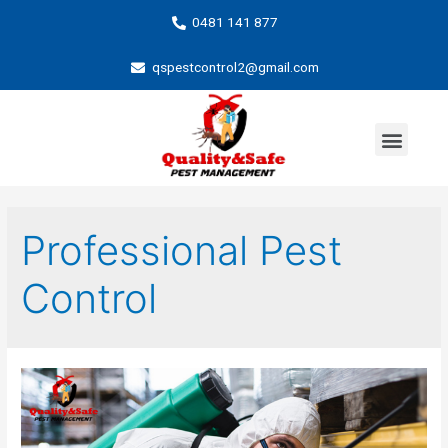
0481 141 877
qspestcontrol2@gmail.com
Professional Pest
Control