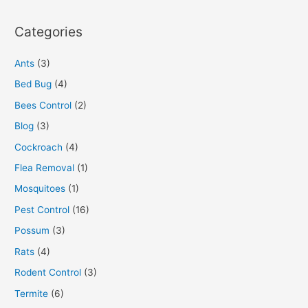
Categories
Ants
(3)
Bed Bug
(4)
Bees Control
(2)
Blog
(3)
Cockroach
(4)
Flea Removal
(1)
Mosquitoes
(1)
Pest Control
(16)
Possum
(3)
Rats
(4)
Rodent Control
(3)
Termite
(6)