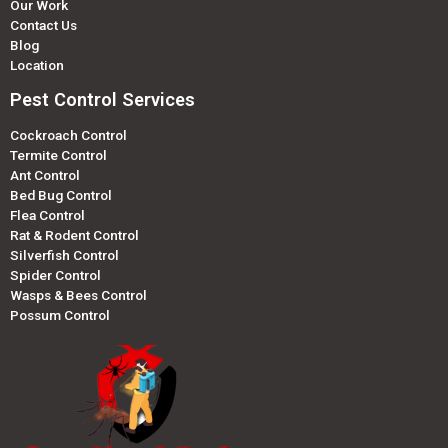
Our Work
Contact Us
Blog
Location
Pest Control Services
Cockroach Control
Termite Control
Ant Control
Bed Bug Control
Flea Control
Rat & Rodent Control
Silverfish Control
Spider Control
Wasps & Bees Control
Possum Control