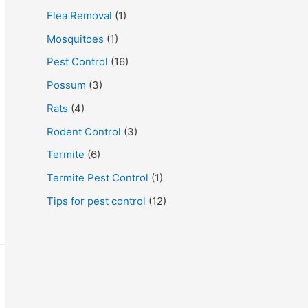
Flea Removal
(1)
Mosquitoes
(1)
Pest Control
(16)
Possum
(3)
Rats
(4)
Rodent Control
(3)
Termite
(6)
Termite Pest Control
(1)
Tips for pest control
(12)