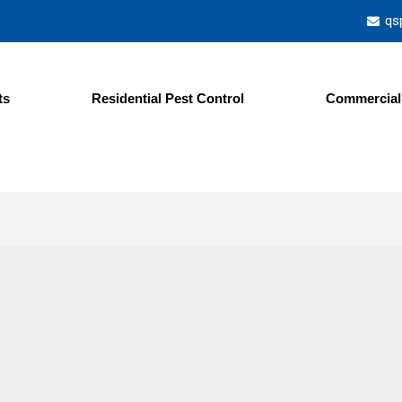
qs
ts
Residential Pest Control
Commercial 