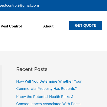
pestcontrol2@gmail.com
GET QUOTE
Pest Control
About
Recent Posts
How Will You Determine Whether Your
Commercial Property Has Rodents?
Know the Potential Health Risks &
Consequences Associated With Pests