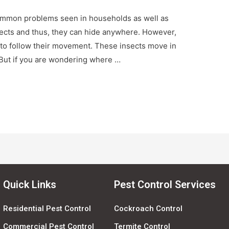
 common problems seen in households as well as
sects and thus, they can hide anywhere. However,
s to follow their movement. These insects move in
. But if you are wondering where …
Quick Links
Pest Control Services
Residential Pest Control
Cockroach Control
Commercial Pest Control
Termite Control