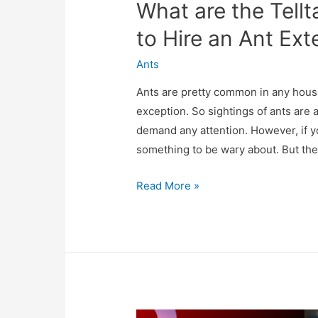
What are the Tell
to Hire an Ant Ext
Ants
Ants are pretty common in any house
exception. So sightings of ants a
demand any attention. However, if yo
something to be wary about. But ther
Read More »