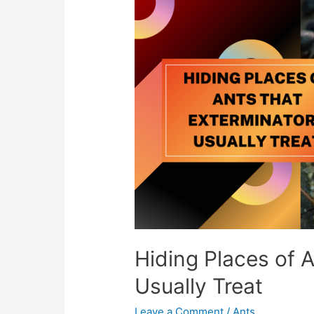
Hiding Places of 
Usually Treat
Leave a Comment
/
Ants