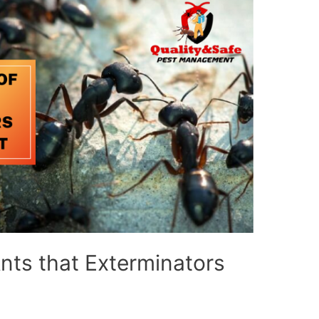
Ants that Exterminators