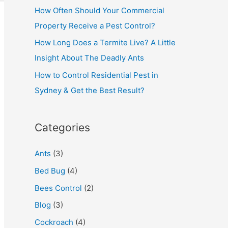
How Often Should Your Commercial
Property Receive a Pest Control?
How Long Does a Termite Live? A Little
Insight About The Deadly Ants
How to Control Residential Pest in
Sydney & Get the Best Result?
Categories
Ants
(3)
Bed Bug
(4)
Bees Control
(2)
Blog
(3)
Cockroach
(4)