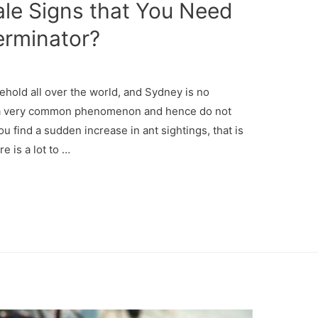
tale Signs that You Need
erminator?
hold all over the world, and Sydney is no
re a very common phenomenon and hence do not
u find a sudden increase in ant sightings, that is
e is a lot to …