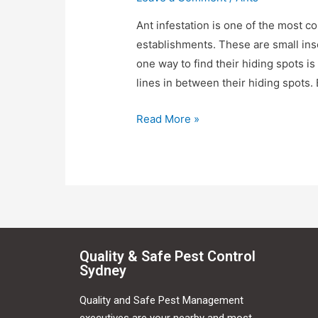
Ant infestation is one of the most
establishments. These are small in
one way to find their hiding spots i
lines in between their hiding spots
Read More »
Quality & Safe Pest Control
Sydney
Quality and Safe Pest Management
executives are your nearby and most