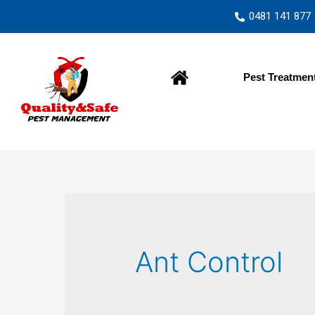
0481 141 877
Home
Pest Treatmen
Ant Control