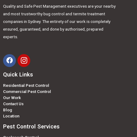
Quality and Safe Pest Management executives are your nearby
and most trustworthy bug control and termite treatment
companies in Sydney. The entirety of our work is completely
ensured, guaranteed, and done by authorised, prepared
experts.
Quick Links
Residential Pest Control
Commercial Pest Control
Our Work
Contact Us
Blog
Location
Pest Control Services