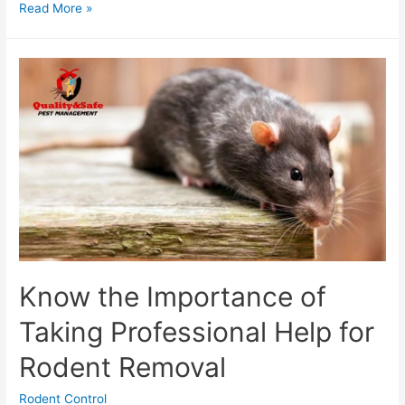
Read More »
Know the Importance of
Taking Professional Help for
Rodent Removal
Rodent Control