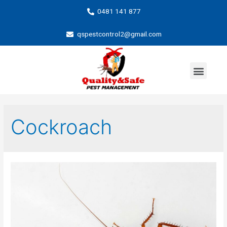
0481 141 877
qspestcontrol2@gmail.com
Cockroach