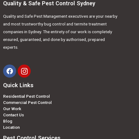
Quality & Safe Pest Control Sydney
Quality and Safe Pest Management executives are your nearby
and most trustworthy bug control and termite treatment
companies in Sydney. The entirety of our work is completely
ensured, guaranteed, and done by authorised, prepared
experts.
Quick Links
Residential Pest Control
Commercial Pest Control
Our Work
Contact Us
Blog
Location
Pest Control Services