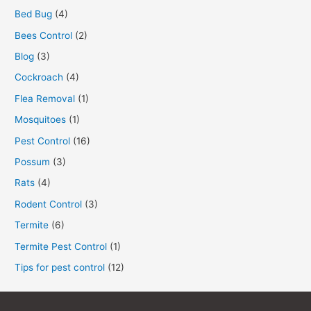
Bed Bug
(4)
Bees Control
(2)
Blog
(3)
Cockroach
(4)
Flea Removal
(1)
Mosquitoes
(1)
Pest Control
(16)
Possum
(3)
Rats
(4)
Rodent Control
(3)
Termite
(6)
Termite Pest Control
(1)
Tips for pest control
(12)