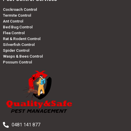
Cockroach Control
Termite Control
Ant Control
Bed Bug Control
Flea Control
Rat & Rodent Control
Silverfish Control
Spider Control
Wasps & Bees Control
Possum Control
0481 141 877