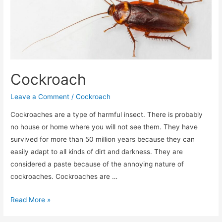
Cockroach
Leave a Comment
/
Cockroach
Cockroaches are a type of harmful insect. There is probably
no house or home where you will not see them. They have
survived for more than 50 million years because they can
easily adapt to all kinds of dirt and darkness. They are
considered a paste because of the annoying nature of
cockroaches. Cockroaches are …
Read More »