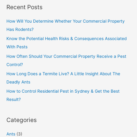
Recent Posts
How Will You Determine Whether Your Commercial Property
Has Rodents?
Know the Potential Health Risks & Consequences Associated
With Pests
How Often Should Your Commercial Property Receive a Pest
Control?
How Long Does a Termite Live? A Little Insight About The
Deadly Ants
How to Control Residential Pest in Sydney & Get the Best
Result?
Categories
Ants
(3)