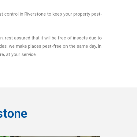
st control in Riverstone to keep your property pest-
 rest assured that it will be free of insects due to
sides, we make places pest-free on the same day, in
e, at your service.
stone