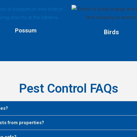
Possum
Birds
Pest Control FAQs
ies?
cts from properties?