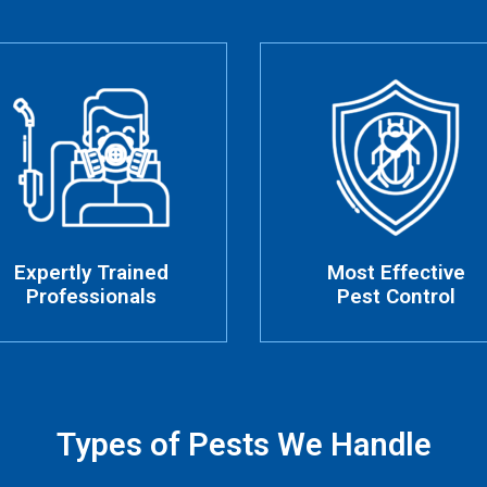
Expertly Trained
Most Effective
Professionals
Pest Control
Types of Pests We Handle