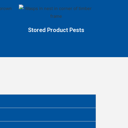
Stored Product Pests