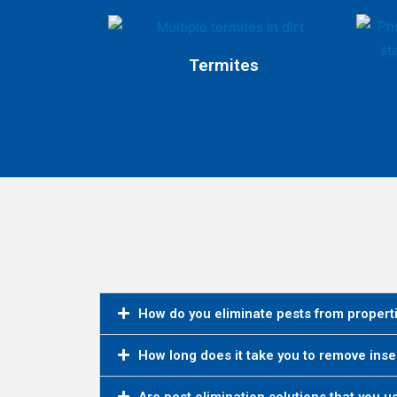
Termites
How do you eliminate pests from propert
How long does it take you to remove inse