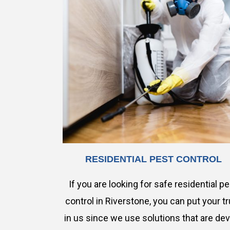
RESIDENTIAL PEST CONTROL
If you are looking for safe residential p
control in Riverstone, you can put your tr
in us since we use solutions that are de