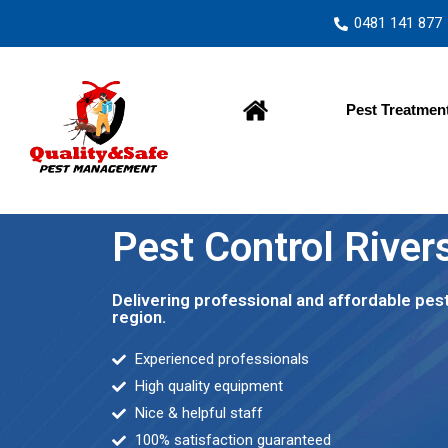
0481 141 877
Home
Pest Treatmen
Pest Control River
Delivering professional and affordable pes
region.
Experienced professionals
High quality equipment
Nice & helpful staff
100% satisfaction guaranteed