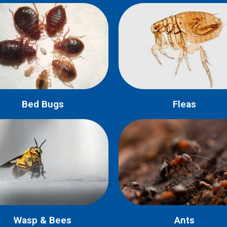
Bed Bugs
Fleas
Wasp & Bees
Ants