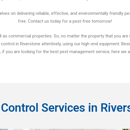
es on delivering reliable, effective, and environmentally friendly pe
free. Contact us today for a pest-free tomorrow!
 as commercial properties. So, no matter the property that you are in,
control in Riverstone attentively, using our high-end equipment. Be
if you are looking for the best pest management service, here we ar
 Control Services in River