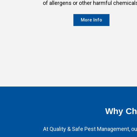
of allergens or other harmful chemical
More Info
Why Cho
At Quality & Safe Pest Management, our