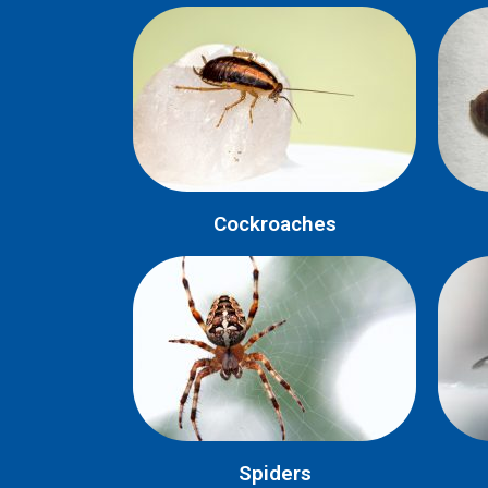
Cockroaches
Spiders