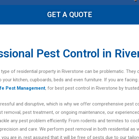
GET A QUOTE
ssional Pest Control in Rive
er type of residential property in Riverstone can be problematic. They 
to your kitchen, cupboards, beds and even furniture. If you are facing 
afe Pest Management
, for best pest control in Riverstone by trusted
tressful and disruptive, which is why we offer comprehensive pest c
 removal, pest treatment, or ongoing maintenance, our experienced 
tackle any pest problem efficiently. From rodents and termites to co
 precision and care. We perform pest removal in both residential as 
 you are in, rest assured that it will be free of pests due to our tailo