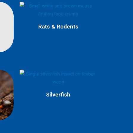
Rats & Rodents
Silverfish