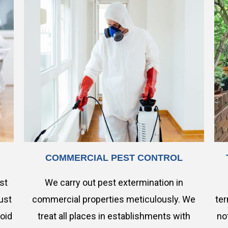
COMMERCIAL PEST CONTROL
est
We carry out pest extermination in
ust
commercial properties meticulously. We
ter
void
treat all places in establishments with
no