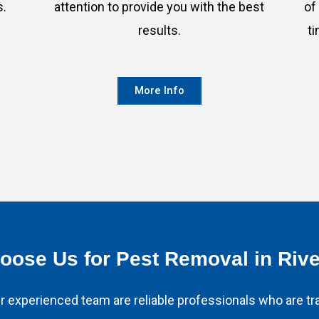
s.
attention to provide you with the best
of
results.
t
More Info
ose Us for Pest Removal in Riv
 experienced team are reliable professionals who are tra