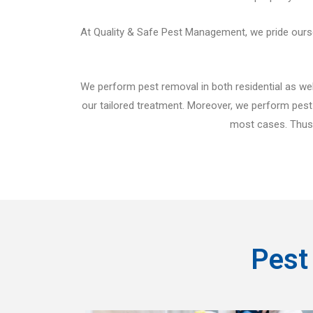
At Quality & Safe Pest Management, we pride ourselv
We perform pest removal in both residential as well
our tailored treatment. Moreover, we perform pest 
most cases. Thus, 
Pest