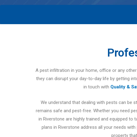
Profe
A pest infiltration in your home, office or any oth
they can disrupt your day-to-day life by getting in
in touch with
Quality & S
We understand that dealing with pests can be s
remains safe and pest-free. Whether you need pest
in Riverstone are highly trained and equipped to 
plans in Riverstone address all your needs with
property that