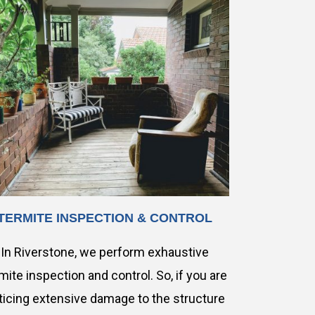
TERMITE INSPECTION & CONTROL
In Riverstone, we perform exhaustive
mite inspection and control. So, if you are
ticing extensive damage to the structure