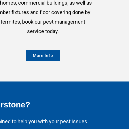
 homes, commercial buildings, as well as
imber fixtures and floor covering done by
termites, book our pest management
service today.
More Info
erstone?
ined to help you with your pest issues.