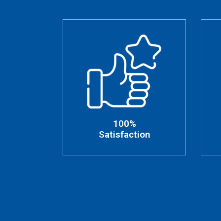
100%
Satisfaction