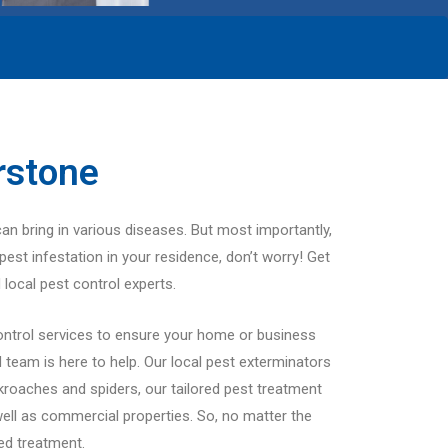
rstone
can bring in various diseases. But most importantly,
pest infestation in your residence, don’t worry! Get
 local pest control experts.
ontrol services to ensure your home or business
team is here to help. Our local pest exterminators
ckroaches and spiders, our tailored pest treatment
well as commercial properties. So, no matter the
red treatment.