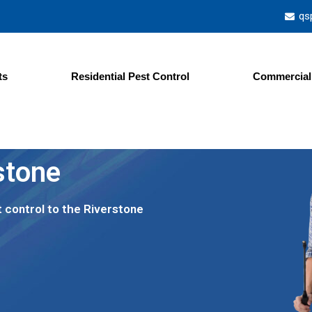
qs
ts
Residential Pest Control
Commercial 
stone
t control to the Riverstone