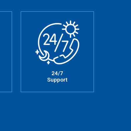
24/7
Support