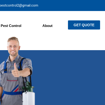
pestcontrol2@gmail.com
GET QUOTE
Pest Control
About