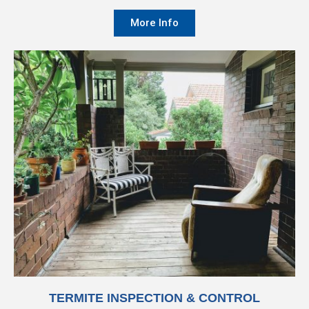
More Info
TERMITE INSPECTION & CONTROL