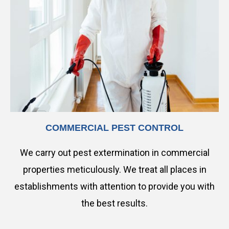
COMMERCIAL PEST CONTROL
We carry out pest extermination in commercial
properties meticulously. We treat all places in
establishments with attention to provide you with
the best results.