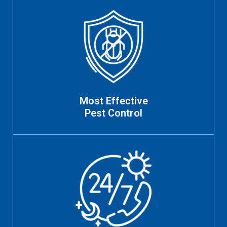
Most Effective
Pest Control