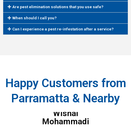
Are pest elimination solutions that you use safe?
When should I call you?
Can I experience a pest re-infestation after a service?
Happy Customers from
Parramatta & Nearby
Wishal
Mohammadi