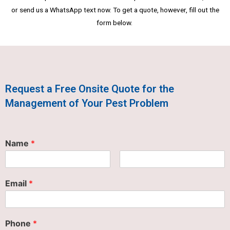
or send us a WhatsApp text now. To get a quote, however, fill out the
form below.
Request a Free Onsite Quote for the
Management of Your Pest Problem
Name
*
Email
*
Phone
*