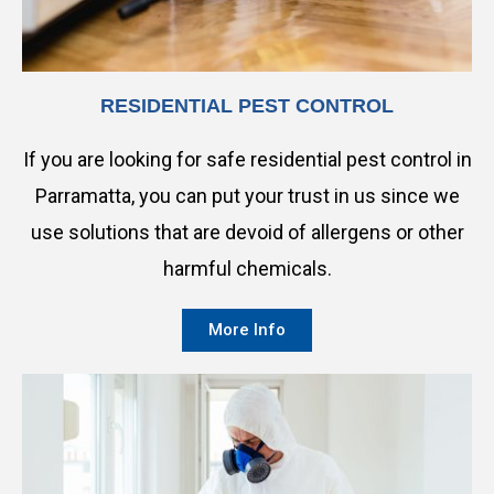
RESIDENTIAL PEST CONTROL
If you are looking for safe residential pest control in
Parramatta, you can put your trust in us since we
use solutions that are devoid of allergens or other
harmful chemicals.
More Info