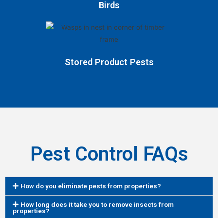
Birds
Stored Product Pests
Pest Control FAQs
How do you eliminate pests from properties?
How long does it take you to remove insects from
properties?