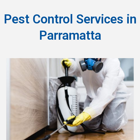
Pest Control Services in
Parramatta