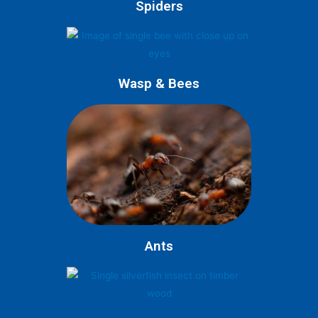
Spiders
Wasp & Bees
Ants