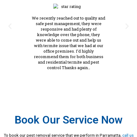
We recently reached out to quality and
safe pest management, they were
responsive and had plenty of
knowledge over the phone, they
were able to come out and help us
with termite issue that we had at our
office premises. I’d highly
recommend them for both business
and residential termite and pest
control Thanks again…
Book Our Service Now
To book our pest removal service that we perform in Parramatta,
call us