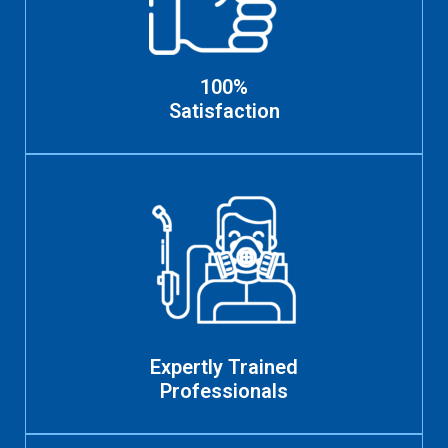
100%
Satisfaction
Expertly Trained
Professionals