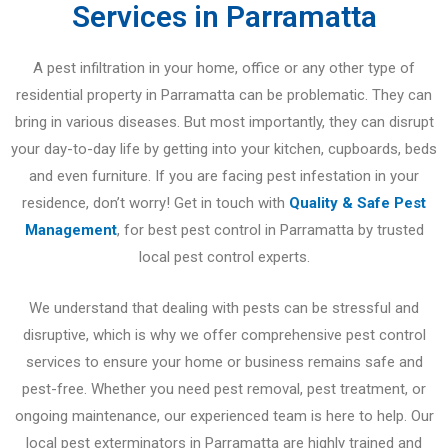
Services in Parramatta
A pest infiltration in your home, office or any other type of
residential property in Parramatta can be problematic. They can
bring in various diseases. But most importantly, they can disrupt
your day-to-day life by getting into your kitchen, cupboards, beds
and even furniture. If you are facing pest infestation in your
residence, don’t worry! Get in touch with
Quality & Safe Pest
Management
, for best pest control in Parramatta by trusted
local pest control experts.
We understand that dealing with pests can be stressful and
disruptive, which is why we offer comprehensive pest control
services to ensure your home or business remains safe and
pest-free. Whether you need pest removal, pest treatment, or
ongoing maintenance, our experienced team is here to help. Our
local pest exterminators in Parramatta are highly trained and