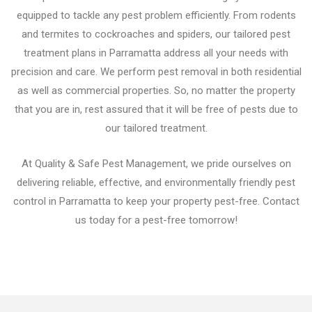
equipped to tackle any pest problem efficiently. From rodents
and termites to cockroaches and spiders, our tailored pest
treatment plans in Parramatta address all your needs with
precision and care. We perform pest removal in both residential
as well as commercial properties. So, no matter the property
that you are in, rest assured that it will be free of pests due to
our tailored treatment.
At Quality & Safe Pest Management, we pride ourselves on
delivering reliable, effective, and environmentally friendly pest
control in Parramatta to keep your property pest-free. Contact
us today for a pest-free tomorrow!