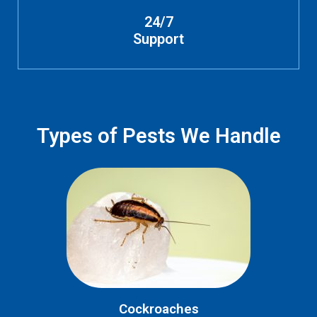
24/7
Support
Types of Pests We Handle
Cockroaches