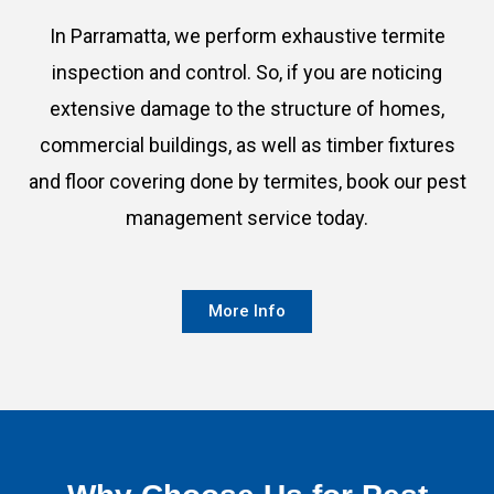
In Parramatta, we perform exhaustive termite
inspection and control. So, if you are noticing
extensive damage to the structure of homes,
commercial buildings, as well as timber fixtures
and floor covering done by termites, book our pest
management service today.
More Info