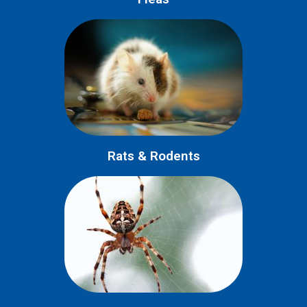
Rats & Rodents