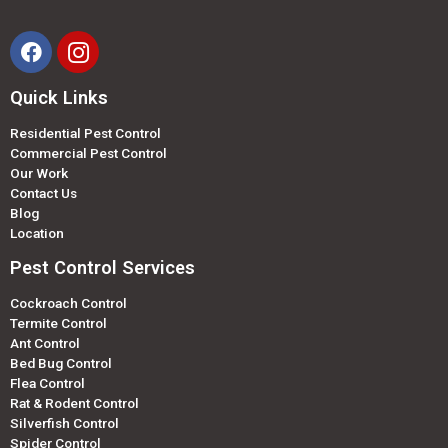
Quick Links
Residential Pest Control
Commercial Pest Control
Our Work
Contact Us
Blog
Location
Pest Control Services
Cockroach Control
Termite Control
Ant Control
Bed Bug Control
Flea Control
Rat & Rodent Control
Silverfish Control
Spider Control