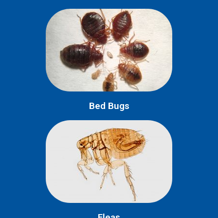
Bed Bugs
Fleas