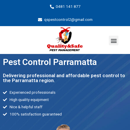
0481 141 877
qspestcontrol2@gmail.com
Pest Control Parramatta
Delivering professional and affordable pest control to
the Parramatta region.
Experienced professionals
High quality equipment
Nice & helpful staff
100% satisfaction guaranteed