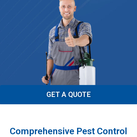
GET A QUOTE
Comprehensive Pest Control