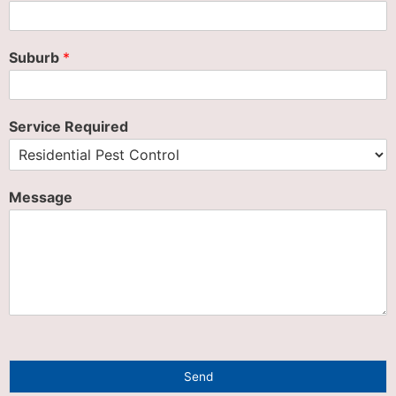
Suburb
*
Service Required
Message
Send