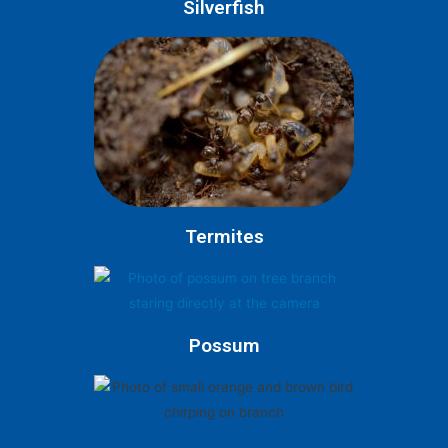
Silverfish
Termites
Possum