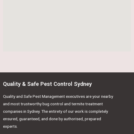
Quality & Safe Pest Control Sydney
Quality and Safe Pest Management executives are your nearby
and most trustworthy bug control and termite treatment
companies in Sydney. The entirety of our work is completely
ensured, guaranteed, and done by authorised, prepared
experts.