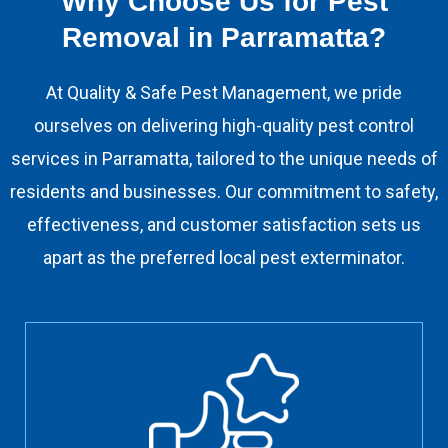
Why Choose Us for Pest
Removal in Parramatta?
At Quality & Safe Pest Management, we pride
ourselves on delivering high-quality pest control
services in Parramatta, tailored to the unique needs of
residents and businesses. Our commitment to safety,
effectiveness, and customer satisfaction sets us
apart as the preferred local pest exterminator.