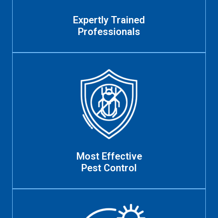
Expertly Trained
Professionals
Most Effective
Pest Control