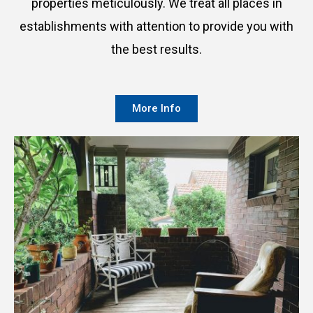
properties meticulously. We treat all places in
establishments with attention to provide you with
the best results.
More Info