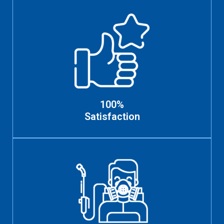
100%
Satisfaction