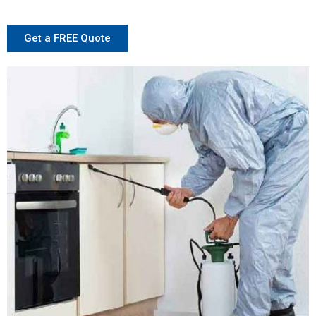
Get a FREE Quote