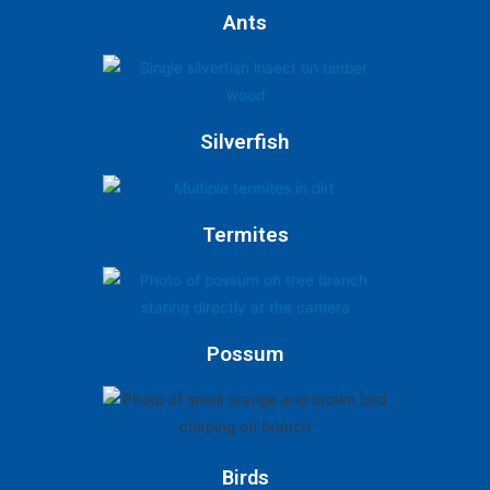
Ants
Silverfish
Termites
Possum
Birds