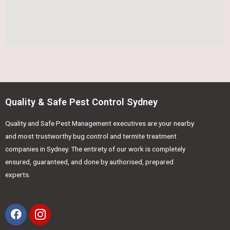
Quality & Safe Pest Control Sydney
Quality and Safe Pest Management executives are your nearby
and most trustworthy bug control and termite treatment
companies in Sydney. The entirety of our work is completely
ensured, guaranteed, and done by authorised, prepared
experts.