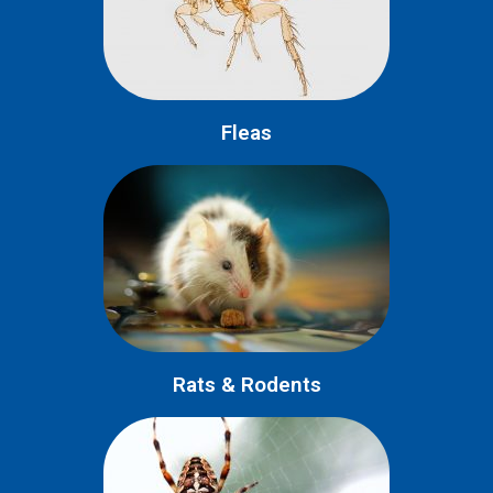
Fleas
Rats & Rodents