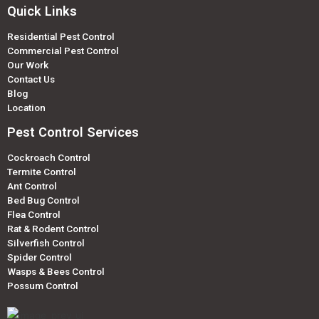
Quick Links
Residential Pest Control
Commercial Pest Control
Our Work
Contact Us
Blog
Location
Pest Control Services
Cockroach Control
Termite Control
Ant Control
Bed Bug Control
Flea Control
Rat & Rodent Control
Silverfish Control
Spider Control
Wasps & Bees Control
Possum Control