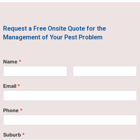
Request a Free Onsite Quote for the
Management of Your Pest Problem
Name
*
Email
*
Phone
*
Suburb
*