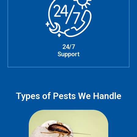
24/7
Support
Types of Pests We Handle