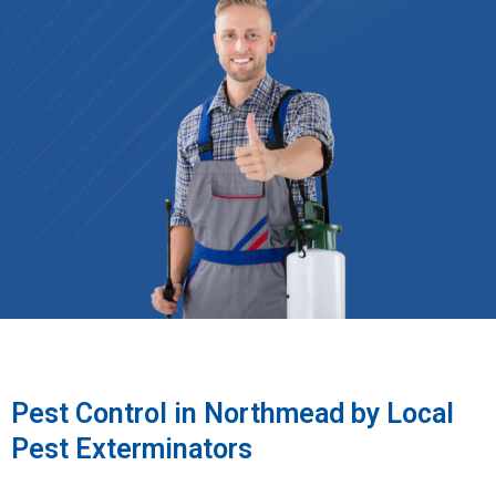
Pest Control in Northmead by Local
Pest Exterminators​