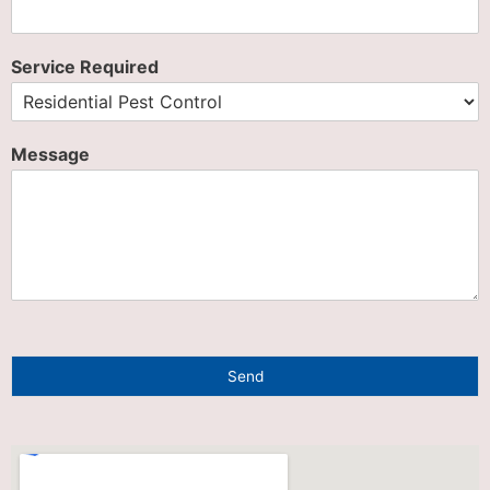
Service Required
Message
Send