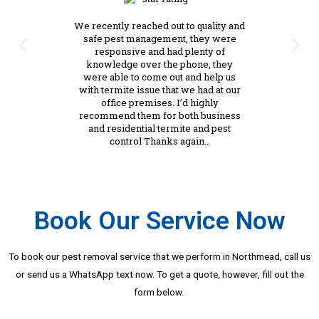
We recently reached out to quality and
safe pest management, they were
responsive and had plenty of
knowledge over the phone, they
were able to come out and help us
with termite issue that we had at our
office premises. I’d highly
recommend them for both business
and residential termite and pest
control Thanks again…
Book Our Service Now
To book our pest removal service that we perform in Northmead, call us
or send us a WhatsApp text now. To get a quote, however, fill out the
form below.