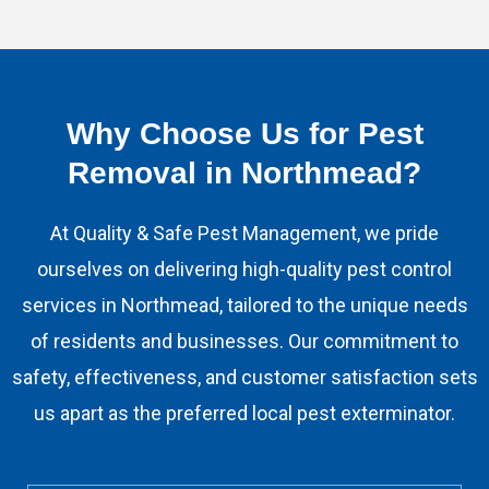
Why Choose Us for Pest
Removal in Northmead?
At Quality & Safe Pest Management, we pride
ourselves on delivering high-quality pest control
services in Northmead, tailored to the unique needs
of residents and businesses. Our commitment to
safety, effectiveness, and customer satisfaction sets
us apart as the preferred local pest exterminator.