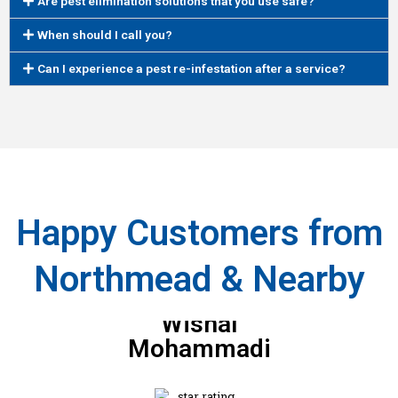
Are pest elimination solutions that you use safe?
When should I call you?
Can I experience a pest re-infestation after a service?
Happy Customers from
Northmead & Nearby
Wishal
Mohammadi