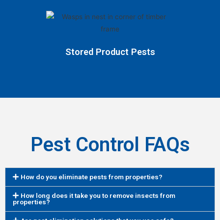
Stored Product Pests
Pest Control FAQs
How do you eliminate pests from properties?
How long does it take you to remove insects from
properties?