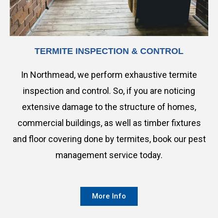
TERMITE INSPECTION & CONTROL
In Northmead, we perform exhaustive termite
inspection and control. So, if you are noticing
extensive damage to the structure of homes,
commercial buildings, as well as timber fixtures
and floor covering done by termites, book our pest
management service today.
More Info