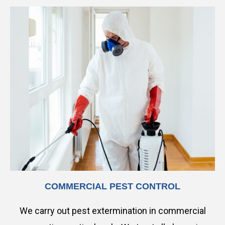
COMMERCIAL PEST CONTROL
We carry out pest extermination in commercial