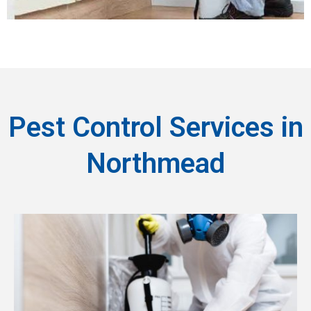
Pest Control Services in
Northmead