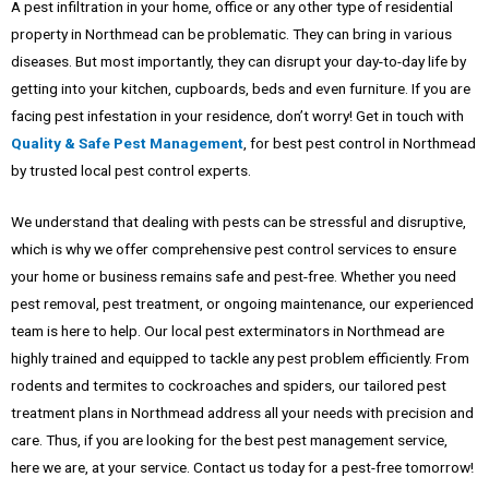
A pest infiltration in your home, office or any other type of residential
property in Northmead can be problematic. They can bring in various
diseases. But most importantly, they can disrupt your day-to-day life by
getting into your kitchen, cupboards, beds and even furniture. If you are
facing pest infestation in your residence, don’t worry! Get in touch with
Quality & Safe Pest Management
, for best pest control in Northmead
by trusted local pest control experts.
We understand that dealing with pests can be stressful and disruptive,
which is why we offer comprehensive pest control services to ensure
your home or business remains safe and pest-free. Whether you need
pest removal, pest treatment, or ongoing maintenance, our experienced
team is here to help. Our local pest exterminators in Northmead are
highly trained and equipped to tackle any pest problem efficiently. From
rodents and termites to cockroaches and spiders, our tailored pest
treatment plans in Northmead address all your needs with precision and
care. Thus, if you are looking for the best pest management service,
here we are, at your service. Contact us today for a pest-free tomorrow!