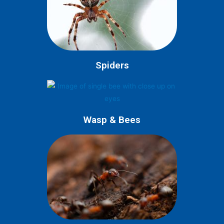
Spiders
Wasp & Bees