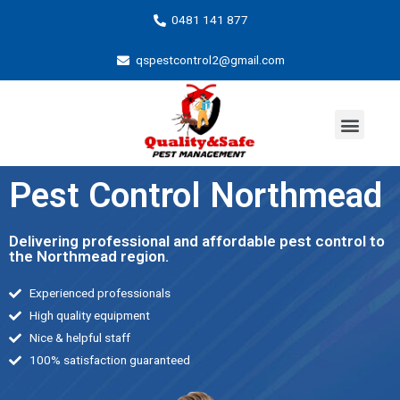
0481 141 877
qspestcontrol2@gmail.com
Pest Control Northmead
Delivering professional and affordable pest control to
the Northmead region.
Experienced professionals
High quality equipment
Nice & helpful staff
100% satisfaction guaranteed