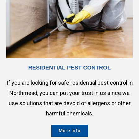
RESIDENTIAL PEST CONTROL
If you are looking for safe residential pest control in
Northmead, you can put your trust in us since we
use solutions that are devoid of allergens or other
harmful chemicals.
More Info