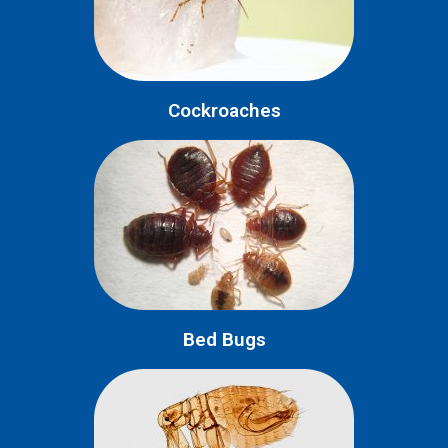
Cockroaches
Bed Bugs