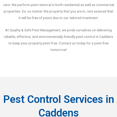
care. We perform pest removal in both residential as well as commercial
properties. So, no matter the property that you are in, rest assured that
it will be free of pests due to our tailored treatment.
At Quality & Safe Pest Management, we pride ourselves on delivering
reliable, effective, and environmentally friendly pest control in Caddens
to keep your property pest-free. Contact us today for a pest-free
tomorrow!
Pest Control Services in
Caddens