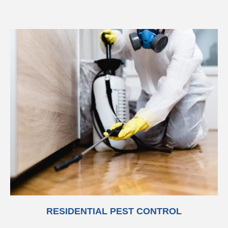
RESIDENTIAL PEST CONTROL