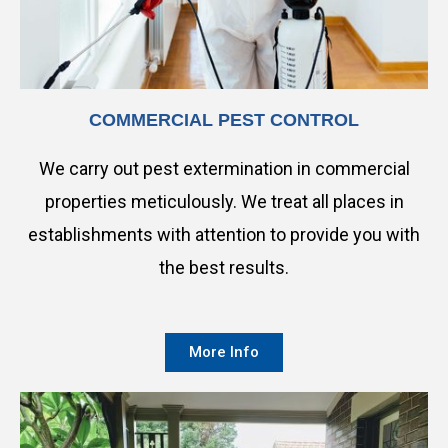
COMMERCIAL PEST CONTROL
We carry out pest extermination in commercial
properties meticulously. We treat all places in
establishments with attention to provide you with
the best results.
More Info