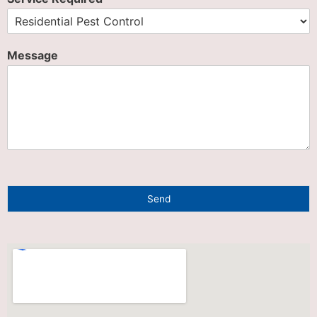
Message
Send