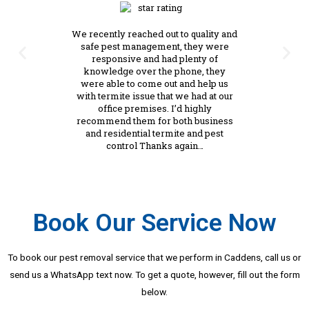
We recently reached out to quality and
safe pest management, they were
responsive and had plenty of
knowledge over the phone, they
were able to come out and help us
with termite issue that we had at our
office premises. I’d highly
recommend them for both business
and residential termite and pest
control Thanks again…
Book Our Service Now
To book our pest removal service that we perform in Caddens, call us or
send us a WhatsApp text now. To get a quote, however, fill out the form
below.