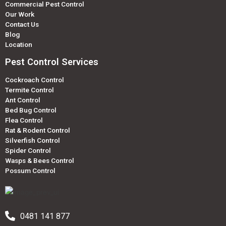
Commercial Pest Control
Our Work
Contact Us
Blog
Location
Pest Control Services
Cockroach Control
Termite Control
Ant Control
Bed Bug Control
Flea Control
Rat & Rodent Control
Silverfish Control
Spider Control
Wasps & Bees Control
Possum Control
0481 141 877