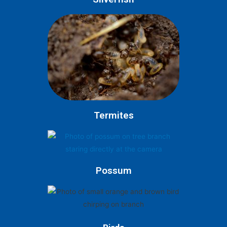
Termites
Possum