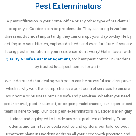
Pest Exterminators
A pest infiltration in your home, office or any other type of residential
property in Caddens can be problematic. They can bring in various
diseases. But most importantly, they can disrupt your day-to-day life by
getting into your kitchen, cupboards, beds and even furniture. If you are
facing pest infestation in your residence, don’t worry! Get in touch with
Quality & Safe Pest Management
, for best pest control in Caddens
by trusted local pest control experts.
We understand that dealing with pests can be stressful and disruptive,
which is why we offer comprehensive pest control services to ensure
your home or business remains safe and pest-free. Whether you need
pest removal, pest treatment, or ongoing maintenance, our experienced
team is here to help. Our local pest exterminators in Caddens are highly
trained and equipped to tackle any pest problem efficiently. From
rodents and termites to cockroaches and spiders, our tailored pest
treatment plans in Caddens address all your needs with precision and