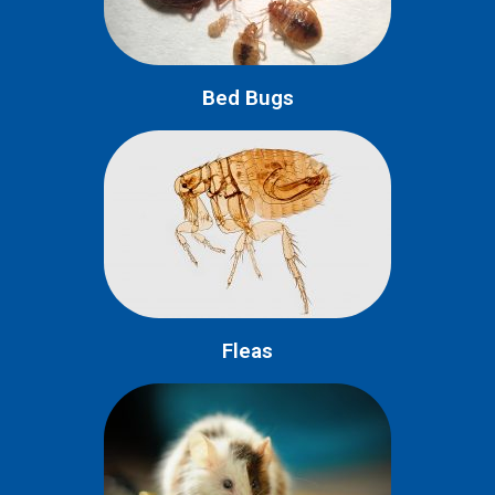
Bed Bugs
Fleas