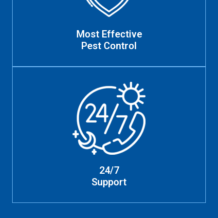
Most Effective
Pest Control
24/7
Support