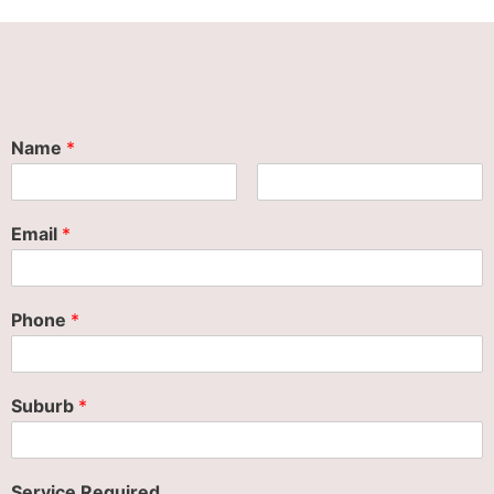
Name
*
Email
*
Phone
*
Suburb
*
Service Required