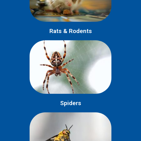
Rats & Rodents
Spiders