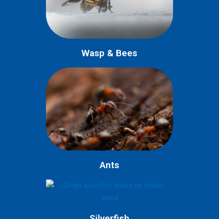
Wasp & Bees
Ants
Silverfish