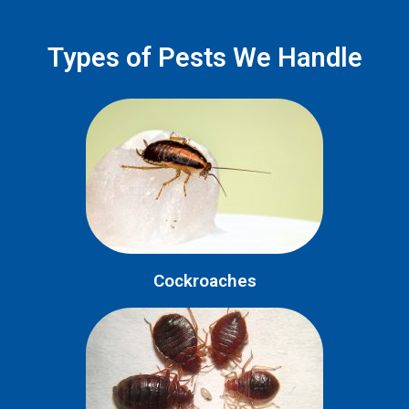
Types of Pests We Handle
Cockroaches