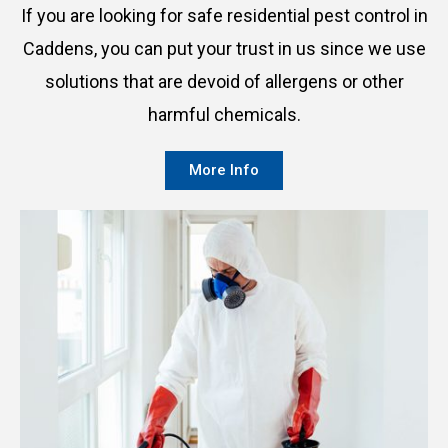
If you are looking for safe residential pest control in
Caddens, you can put your trust in us since we use
solutions that are devoid of allergens or other
harmful chemicals.
More Info