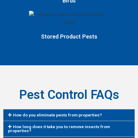
Birds
Stored Product Pests
Pest Control FAQs
How do you eliminate pests from properties?
How long does it take you to remove insects from
properties?