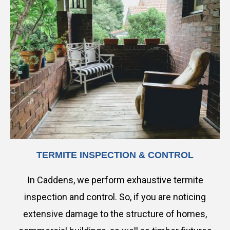
TERMITE INSPECTION & CONTROL
In Caddens, we perform exhaustive termite
inspection and control. So, if you are noticing
extensive damage to the structure of homes,