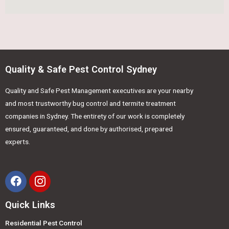
Quality & Safe Pest Control Sydney
Quality and Safe Pest Management executives are your nearby
and most trustworthy bug control and termite treatment
companies in Sydney. The entirety of our work is completely
ensured, guaranteed, and done by authorised, prepared
experts.
Quick Links
Residential Pest Control