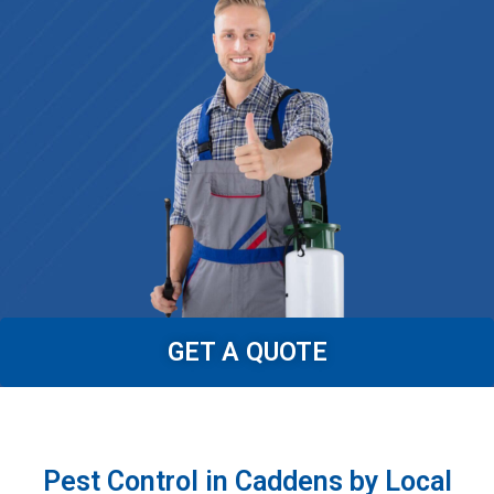
GET A QUOTE
Pest Control in Caddens by Local