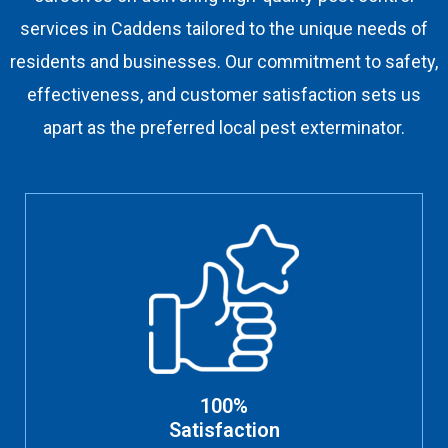
services in Caddens tailored to the unique needs of
residents and businesses. Our commitment to safety,
effectiveness, and customer satisfaction sets us
apart as the preferred local pest exterminator.
100%
Satisfaction