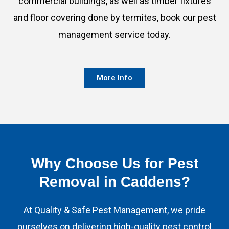
commercial buildings, as well as timber fixtures
and floor covering done by termites, book our pest
management service today.
More Info
Why Choose Us for Pest
Removal in Caddens?​
At Quality & Safe Pest Management, we pride
ourselves on delivering high-quality pest control