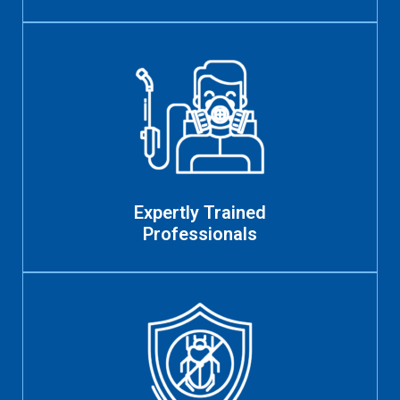
Expertly Trained
Professionals