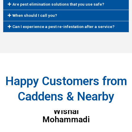
Are pest elimination solutions that you use safe?
When should I call you?
Can I experience a pest re-infestation after a service?
Happy Customers from
Caddens & Nearby
Wishal
Mohammadi