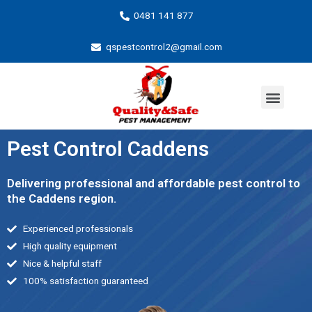
0481 141 877
qspestcontrol2@gmail.com
Pest Control Caddens
Delivering professional and affordable pest control to
the Caddens region.
Experienced professionals
High quality equipment
Nice & helpful staff
100% satisfaction guaranteed